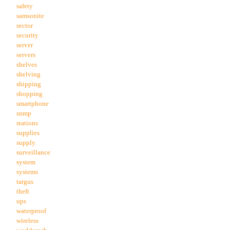
safety
samsonite
sector
security
server
servers
shelves
shelving
shipping
shopping
smartphone
snmp
stations
supplies
supply
surveillance
system
systems
targus
theft
ups
waterproof
wireless