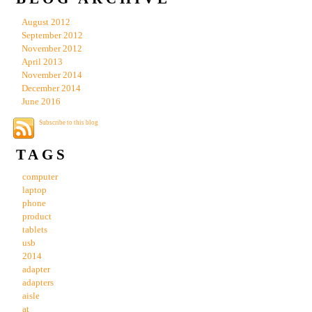
August 2012
September 2012
November 2012
April 2013
November 2014
December 2014
June 2016
Subscribe to this blog
TAGS
computer
laptop
phone
product
tablets
usb
2014
adapter
adapters
aisle
at