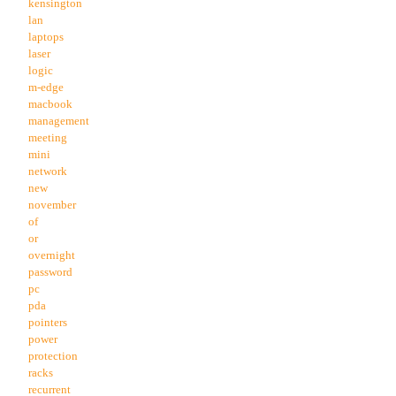
kensington
lan
laptops
laser
logic
m-edge
macbook
management
meeting
mini
network
new
november
of
or
overnight
password
pc
pda
pointers
power
protection
racks
recurrent