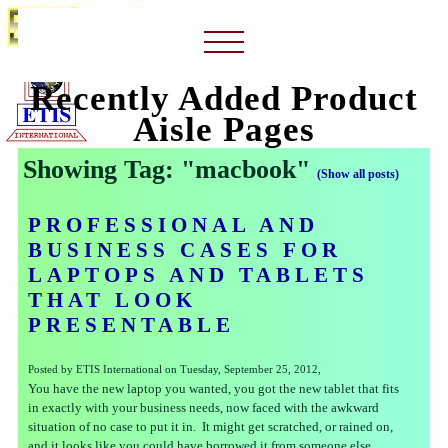
Recently Added Product
Aisle Pages
Showing Tag: "macbook"
(Show all posts)
PROFESSIONAL AND
BUSINESS CASES FOR
LAPTOPS AND TABLETS
THAT LOOK
PRESENTABLE
Posted by ETIS International on Tuesday, September 25, 2012,
You have the new laptop you wanted, you got the new tablet that fits
in exactly with your business needs, now faced with the awkward
situation of no case to put it in. It might get scratched, or rained on,
and it looks like you could have borrowed it from someone else