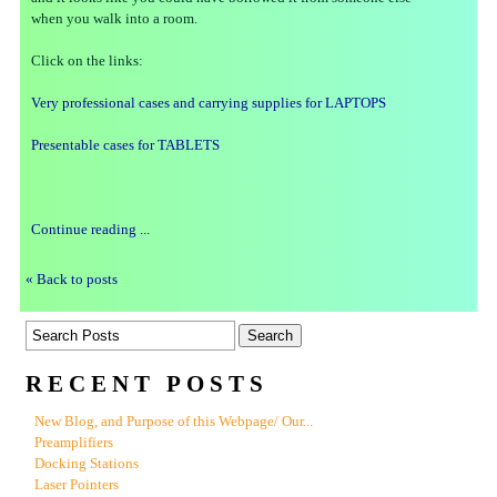
when you walk into a room.
Click on the links:
Very professional cases and carrying supplies for LAPTOPS
Presentable cases for TABLETS
Continue reading ...
« Back to posts
RECENT POSTS
New Blog, and Purpose of this Webpage/ Our...
Preamplifiers
Docking Stations
Laser Pointers