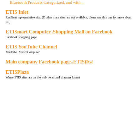
Bluetooth Products Categorized, and with...
ETIS Inlet
Resilient representative site. (If other main sites are not available, please use this one for more about
us.)
ETISmart Computer..Shopping Mall on Facebook
Facebook shopping page
ETIS YouTube Channel
YouTube..
EnviroComputer
Main company Facebook page..ETIS
first
ETISPlaza
Where ETIS sites are on the web, relational diagram format