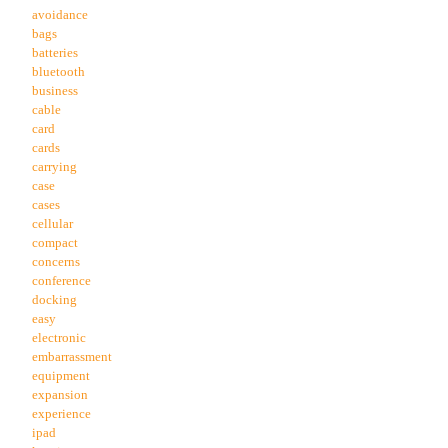
avoidance
bags
batteries
bluetooth
business
cable
card
cards
carrying
case
cases
cellular
compact
concerns
conference
docking
easy
electronic
embarrassment
equipment
expansion
experience
ipad