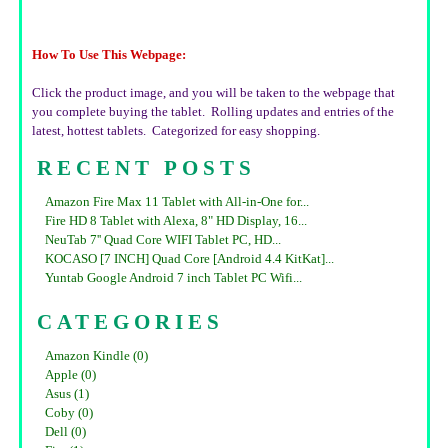
How To Use This Webpage:
Click the product image, and you will be taken to the webpage that
you complete buying the tablet. Rolling updates and entries of the
latest, hottest tablets. Categorized for easy shopping.
RECENT POSTS
Amazon Fire Max 11 Tablet with All-in-One for...
Fire HD 8 Tablet with Alexa, 8" HD Display, 16...
NeuTab 7'' Quad Core WIFI Tablet PC, HD...
KOCASO [7 INCH] Quad Core [Android 4.4 KitKat]...
Yuntab Google Android 7 inch Tablet PC Wifi...
CATEGORIES
Amazon Kindle (0)
Apple (0)
Asus (1)
Coby (0)
Dell (0)