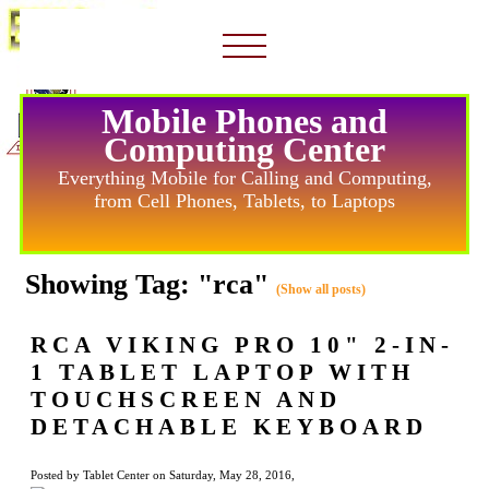
Mobile Phones and
Computing Center
Everything Mobile for Calling and Computing,
from Cell Phones, Tablets, to Laptops
Showing Tag: "rca"
(Show all posts)
RCA VIKING PRO 10" 2-IN-
1 TABLET LAPTOP WITH
TOUCHSCREEN AND
DETACHABLE KEYBOARD
Posted by Tablet Center on Saturday, May 28, 2016,