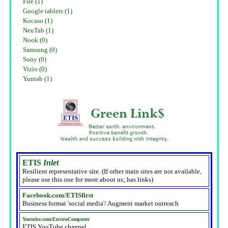
Fire (1)
Google tablets (1)
Kocaso (1)
NeuTab (1)
Nook (0)
Samsung (0)
Sony (0)
Vizio (0)
Yuntab (1)
ETIS
Inlet
Resilient representative site. (If other main sites are not available,
please use this one for more about us; has links)
Facebook.com/ETISfirst
Business format 'social media'/ Augment market outreach
Youtube.com/EnviroComputer
ETIS YouTube channel