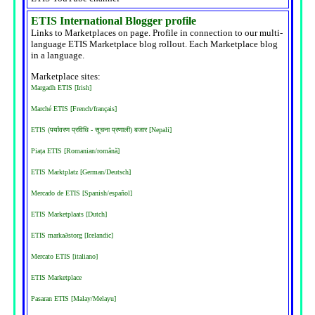
ETIS International Blogger profile
Links to Marketplaces on page. Profile in connection to our multi-
language ETIS Marketplace blog rollout. Each Marketplace blog
in a language.
Marketplace sites:
Margadh ETIS [Irish]
Marché ETIS [French/français]
ETIS (पर्यावरण प्रविधि - सूचना प्रणाली) बजार [Nepali]
Piața ETIS [Romanian/română]
ETIS Marktplatz [German/Deutsch]
Mercado de ETIS [Spanish/español]
ETIS Marketplaats [Dutch]
ETIS markaðstorg [Icelandic]
Mercato ETIS [italiano]
ETIS Marketplace
Pasaran ETIS [Malay/Melayu]