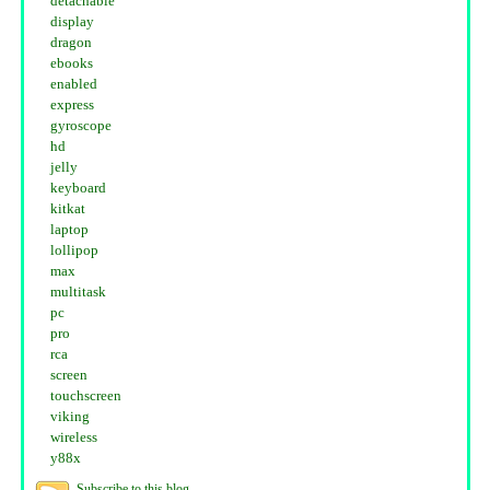
detachable
display
dragon
ebooks
enabled
express
gyroscope
hd
jelly
keyboard
kitkat
laptop
lollipop
max
multitask
pc
pro
rca
screen
touchscreen
viking
wireless
y88x
Subscribe to this blog