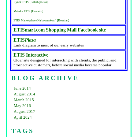
Rynek ETIS [Polish/polski]
Makeke ETIS [Hawaiin]
ETIS Marketplace (Na bosanskom) [Bosnian]
ETISmart.com Shopping Mall Facebook site
ETIS
Plaza
Link diagram to most of our early websites
ETIS Interactive
Older site designed for interacting with clients, the public, and
prospective customers, before social media became popular
BLOG ARCHIVE
June 2014
August 2014
March 2015
May 2016
August 2017
April 2024
TAGS