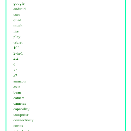
google
android
core
quad
touch
fire
play
tablet
10"
2-in-1
4.4
6
7"
a7
amazon
asus
bean
camera
cameras
capability
computer
connectivity
cortex