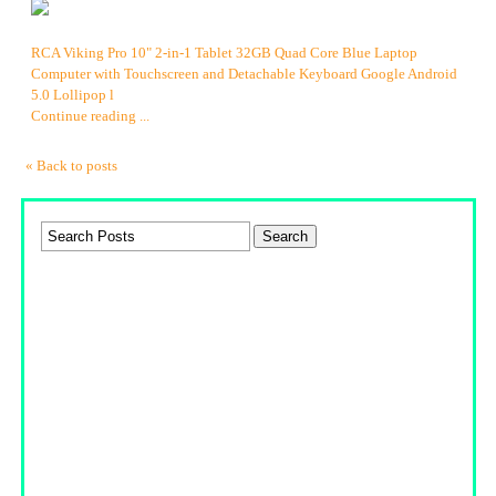
RCA Viking Pro 10" 2-in-1 Tablet 32GB Quad Core Blue Laptop
Computer with Touchscreen and Detachable Keyboard Google Android
5.0 Lollipop l
Continue reading ...
« Back to posts