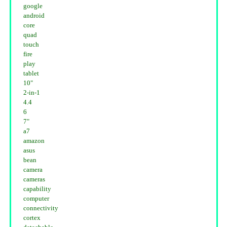
google
android
core
quad
touch
fire
play
tablet
10"
2-in-1
4.4
6
7"
a7
amazon
asus
bean
camera
cameras
capability
computer
connectivity
cortex