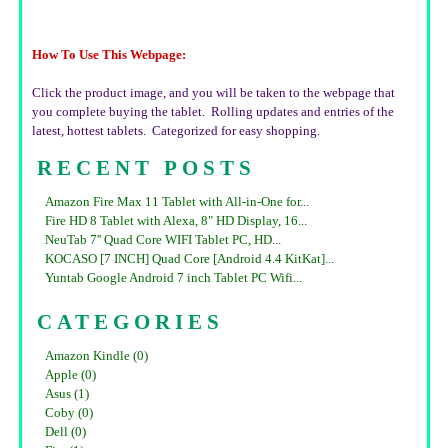
How To Use This Webpage:
Click the product image, and you will be taken to the webpage that
you complete buying the tablet. Rolling updates and entries of the
latest, hottest tablets. Categorized for easy shopping.
RECENT POSTS
Amazon Fire Max 11 Tablet with All-in-One for...
Fire HD 8 Tablet with Alexa, 8" HD Display, 16...
NeuTab 7'' Quad Core WIFI Tablet PC, HD...
KOCASO [7 INCH] Quad Core [Android 4.4 KitKat]...
Yuntab Google Android 7 inch Tablet PC Wifi...
CATEGORIES
Amazon Kindle (0)
Apple (0)
Asus (1)
Coby (0)
Dell (0)