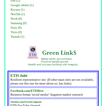
Fire (1)
Google tablets (1)
Kocaso (1)
NeuTab (1)
Nook (0)
Samsung (0)
Sony (0)
Vizio (0)
Yuntab (1)
ETIS
Inlet
Resilient representative site. (If other main sites are not available,
please use this one for more about us; has links)
Facebook.com/ETISfirst
Business format 'social media'/ Augment market outreach
Youtube.com/EnviroComputer
ETIS YouTube channel