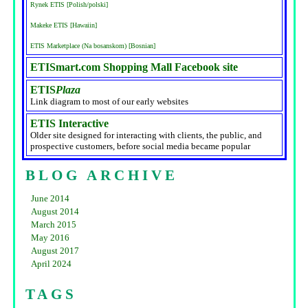
Rynek ETIS [Polish/polski]
Makeke ETIS [Hawaiin]
ETIS Marketplace (Na bosanskom) [Bosnian]
ETISmart.com Shopping Mall Facebook site
ETIS
Plaza
Link diagram to most of our early websites
ETIS Interactive
Older site designed for interacting with clients, the public, and
prospective customers, before social media became popular
BLOG ARCHIVE
June 2014
August 2014
March 2015
May 2016
August 2017
April 2024
TAGS