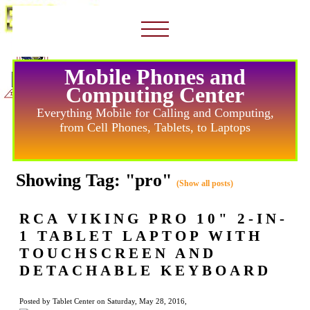
Mobile Phones and
Computing Center
Everything Mobile for Calling and Computing,
from Cell Phones, Tablets, to Laptops
Showing Tag: "pro"
(Show all posts)
RCA VIKING PRO 10" 2-IN-
1 TABLET LAPTOP WITH
TOUCHSCREEN AND
DETACHABLE KEYBOARD
Posted by Tablet Center on Saturday, May 28, 2016,