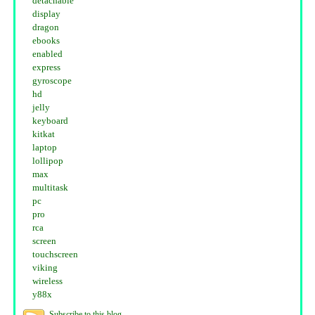
detachable
display
dragon
ebooks
enabled
express
gyroscope
hd
jelly
keyboard
kitkat
laptop
lollipop
max
multitask
pc
pro
rca
screen
touchscreen
viking
wireless
y88x
Subscribe to this blog