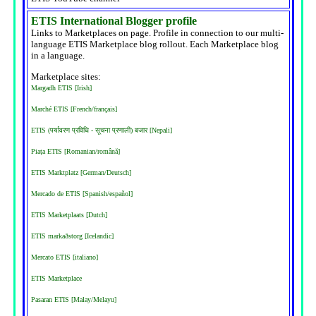
ETIS International Blogger profile
Links to Marketplaces on page. Profile in connection to our multi-
language ETIS Marketplace blog rollout. Each Marketplace blog
in a language.
Marketplace sites:
Margadh ETIS [Irish]
Marché ETIS [French/français]
ETIS (पर्यावरण प्रविधि - सूचना प्रणाली) बजार [Nepali]
Piața ETIS [Romanian/română]
ETIS Marktplatz [German/Deutsch]
Mercado de ETIS [Spanish/español]
ETIS Marketplaats [Dutch]
ETIS markaðstorg [Icelandic]
Mercato ETIS [italiano]
ETIS Marketplace
Pasaran ETIS [Malay/Melayu]