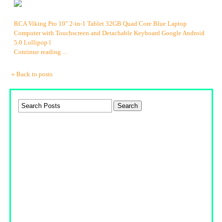
RCA Viking Pro 10" 2-in-1 Tablet 32GB Quad Core Blue Laptop
Computer with Touchscreen and Detachable Keyboard Google Android
5.0 Lollipop l
Continue reading ...
« Back to posts