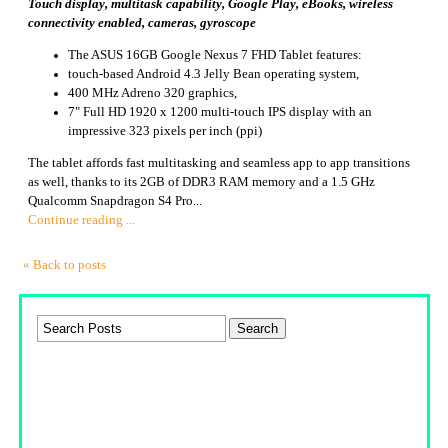
Touch display, multitask capability, Google Play, eBooks, wireless
connectivity enabled, cameras, gyroscope
The ASUS 16GB Google Nexus 7 FHD Tablet features:
touch-based Android 4.3 Jelly Bean operating system,
400 MHz Adreno 320 graphics,
7" Full HD 1920 x 1200 multi-touch IPS display with an
impressive 323 pixels per inch (ppi)
The tablet affords fast multitasking and seamless app to app transitions
as well, thanks to its 2GB of DDR3 RAM memory and a 1.5 GHz
Qualcomm Snapdragon S4 Pro...
Continue reading ...
« Back to posts