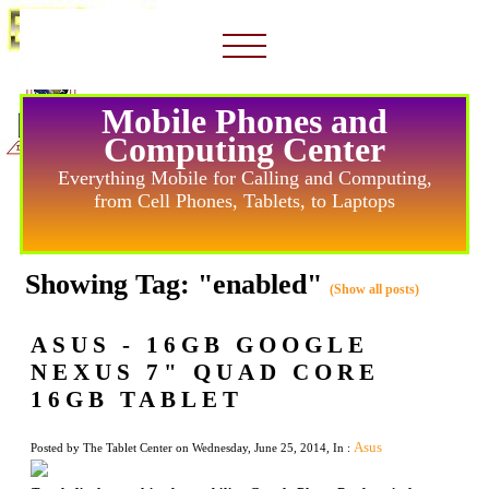
Mobile Phones and
Computing Center
Everything Mobile for Calling and Computing,
from Cell Phones, Tablets, to Laptops
Showing Tag: "enabled"
(Show all posts)
ASUS - 16GB GOOGLE
NEXUS 7" QUAD CORE
16GB TABLET
Asus
Posted by The Tablet Center on Wednesday, June 25, 2014, In :