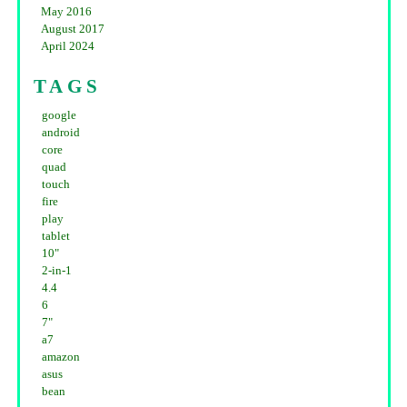
May 2016
August 2017
April 2024
TAGS
google
android
core
quad
touch
fire
play
tablet
10"
2-in-1
4.4
6
7"
a7
amazon
asus
bean