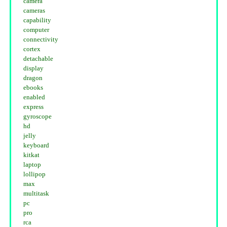
camera
cameras
capability
computer
connectivity
cortex
detachable
display
dragon
ebooks
enabled
express
gyroscope
hd
jelly
keyboard
kitkat
laptop
lollipop
max
multitask
pc
pro
rca