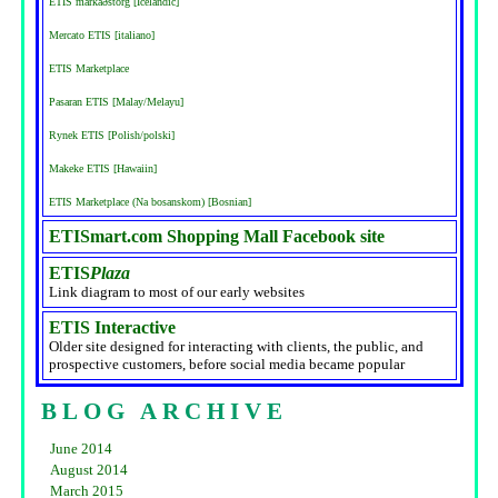
ETIS markaðstorg [Icelandic]
Mercato ETIS [italiano]
ETIS Marketplace
Pasaran ETIS [Malay/Melayu]
Rynek ETIS [Polish/polski]
Makeke ETIS [Hawaiin]
ETIS Marketplace (Na bosanskom) [Bosnian]
ETISmart.com Shopping Mall Facebook site
ETIS
Plaza
Link diagram to most of our early websites
ETIS Interactive
Older site designed for interacting with clients, the public, and
prospective customers, before social media became popular
BLOG ARCHIVE
June 2014
August 2014
March 2015