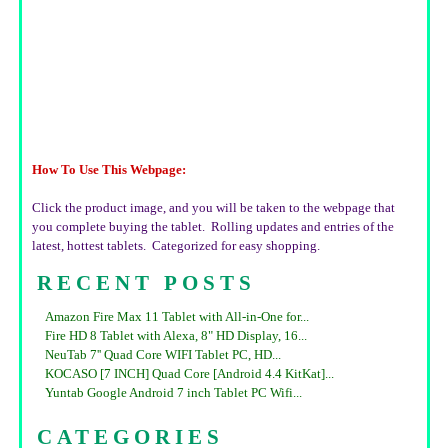
How To Use This Webpage:
Click the product image, and you will be taken to the webpage that
you complete buying the tablet. Rolling updates and entries of the
latest, hottest tablets. Categorized for easy shopping.
RECENT POSTS
Amazon Fire Max 11 Tablet with All-in-One for...
Fire HD 8 Tablet with Alexa, 8" HD Display, 16...
NeuTab 7'' Quad Core WIFI Tablet PC, HD...
KOCASO [7 INCH] Quad Core [Android 4.4 KitKat]...
Yuntab Google Android 7 inch Tablet PC Wifi...
CATEGORIES