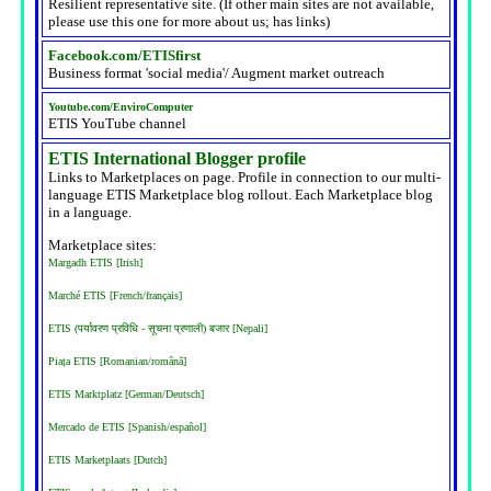
Resilient representative site. (If other main sites are not available,
please use this one for more about us; has links)
Facebook.com/ETISfirst
Business format 'social media'/ Augment market outreach
Youtube.com/EnviroComputer
ETIS YouTube channel
ETIS International Blogger profile
Links to Marketplaces on page. Profile in connection to our multi-
language ETIS Marketplace blog rollout. Each Marketplace blog
in a language.
Marketplace sites:
Margadh ETIS [Irish]
Marché ETIS [French/français]
ETIS (पर्यावरण प्रविधि - सूचना प्रणाली) बजार [Nepali]
Piața ETIS [Romanian/română]
ETIS Marktplatz [German/Deutsch]
Mercado de ETIS [Spanish/español]
ETIS Marketplaats [Dutch]