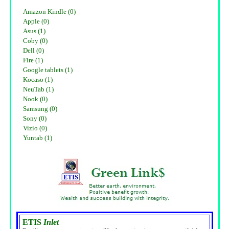
Amazon Kindle (0)
Apple (0)
Asus (1)
Coby (0)
Dell (0)
Fire (1)
Google tablets (1)
Kocaso (1)
NeuTab (1)
Nook (0)
Samsung (0)
Sony (0)
Vizio (0)
Yuntab (1)
ETIS
Inlet