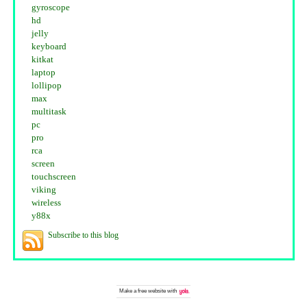
gyroscope
hd
jelly
keyboard
kitkat
laptop
lollipop
max
multitask
pc
pro
rca
screen
touchscreen
viking
wireless
y88x
Subscribe to this blog
Make a
free website
with