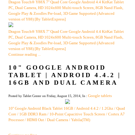
Dragon Touch® Y88X 7'' Quad Core Google Android 4.4 KitKat Tablet
PC, Dual Camera, HD 1024x600 Multi-touch Screen, 8GB Nand Flash,
Google Play & Zoodles Pre-load, 3D Game Supported (Advanced
version of Y88) [By TabletExpress]
Dragon Touch® Y88X 7'' Quad Core Google Android 4.4 KitKat Tablet
PC, Dual Camera, HD 1024x600 Multi-touch Screen, 8GB Nand Flash,
Google Play & Zoodles Pre-load, 3D Game Supported (Advanced
version of Y88) [By TabletExpress]
Continue reading ...
10" GOOGLE ANDROID
TABLET | ANDROID 4.4.2 |
16GB AND DUAL CAMERA
Google tablets
Posted by Tablet Center on Friday, August 15, 2014, In :
10'' Google Android Black Tablet 16GB / Android 4.4.2 / 1.2Ghz / Quad
Core / 1GB DDR3 Ram / 10-Point Capacitive Touch Screen / Cortex A7
Processor / HDMI Out / Dual Camera / Yabila(TM)