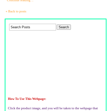
Continue reading ...
« Back to posts
How To Use This Webpage:
Click the product image, and you will be taken to the webpage that