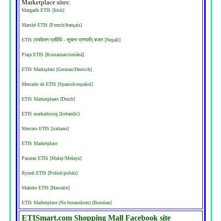
Marketplace sites:
Margadh ETIS [Irish]
Marché ETIS [French/français]
ETIS (पर्यावरण प्रविधि - सूचना प्रणाली) बजार [Nepali]
Piața ETIS [Romanian/română]
ETIS Marktplatz [German/Deutsch]
Mercado de ETIS [Spanish/español]
ETIS Marketplaats [Dutch]
ETIS markaðstorg [Icelandic]
Mercato ETIS [italiano]
ETIS Marketplace
Pasaran ETIS [Malay/Melayu]
Rynek ETIS [Polish/polski]
Makeke ETIS [Hawaiin]
ETIS Marketplace (Na bosanskom) [Bosnian]
ETISmart.com Shopping Mall Facebook site