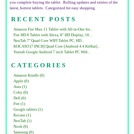
you complete buying the tablet. Rolling updates and entries of the
latest, hottest tablets. Categorized for easy shopping.
RECENT POSTS
Amazon Fire Max 11 Tablet with All-in-One for...
Fire HD 8 Tablet with Alexa, 8" HD Display, 16...
NeuTab 7'' Quad Core WIFI Tablet PC, HD...
KOCASO [7 INCH] Quad Core [Android 4.4 KitKat]...
Yuntab Google Android 7 inch Tablet PC Wifi...
CATEGORIES
Amazon Kindle (0)
Apple (0)
Asus (1)
Coby (0)
Dell (0)
Fire (1)
Google tablets (1)
Kocaso (1)
NeuTab (1)
Nook (0)
Samsung (0)