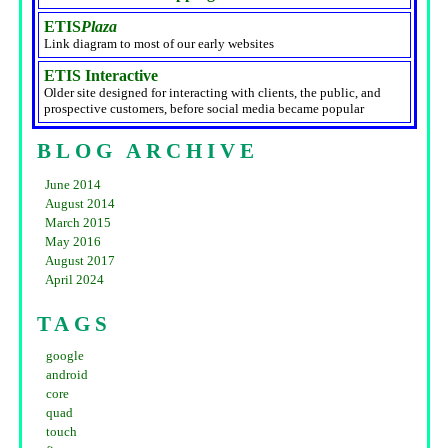
ETIS
Plaza
Link diagram to most of our early websites
ETIS Interactive
Older site designed for interacting with clients, the public, and
prospective customers, before social media became popular
BLOG ARCHIVE
June 2014
August 2014
March 2015
May 2016
August 2017
April 2024
TAGS
google
android
core
quad
touch