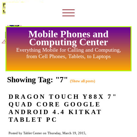
Mobile Phones and
Computing Center
Everything Mobile for Calling and Computing,
from Cell Phones, Tablets, to Laptops
Showing Tag: "7"
(Show all posts)
DRAGON TOUCH Y88X 7"
QUAD CORE GOOGLE
ANDROID 4.4 KITKAT
TABLET PC
Posted by Tablet Center on Thursday, March 19, 2015,