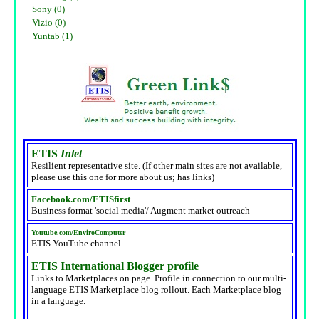
Sony (0)
Vizio (0)
Yuntab (1)
ETIS
Inlet
Resilient representative site. (If other main sites are not available,
please use this one for more about us; has links)
Facebook.com/ETISfirst
Business format 'social media'/ Augment market outreach
Youtube.com/EnviroComputer
ETIS YouTube channel
ETIS International Blogger profile
Links to Marketplaces on page. Profile in connection to our multi-
language ETIS Marketplace blog rollout. Each Marketplace blog
in a language.