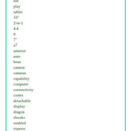
fire
play
tablet
10"
2-in-1
4.4
6
7"
a7
amazon
asus
bean
camera
cameras
capability
computer
connectivity
cortex
detachable
display
dragon
ebooks
enabled
express