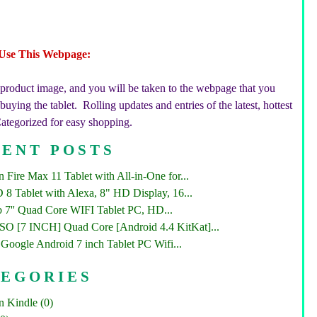
Use This Webpage:
 product image, and you will be taken to the webpage that you
uying the tablet. Rolling updates and entries of the latest, hottest
Categorized for easy shopping.
ENT POSTS
Fire Max 11 Tablet with All-in-One for...
 8 Tablet with Alexa, 8" HD Display, 16...
 7'' Quad Core WIFI Tablet PC, HD...
 [7 INCH] Quad Core [Android 4.4 KitKat]...
Google Android 7 inch Tablet PC Wifi...
TEGORIES
 Kindle (0)