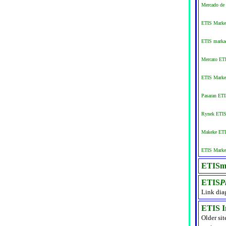
Mercado de 
ETIS Market
ETIS markað
Mercato ETI
ETIS Marke
Pasaran ET
Rynek ETIS 
Makeke ETI
ETIS Market
ETISma
ETIS
P
Link dia
ETIS I
Older sit