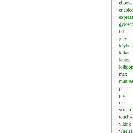
ebooks
enable
expres
gyrosc
hd
jelly
keyboa
kitkat
laptop
lollipo
max
multita
pc
pro
rca
screen
touchs
viking
wireles