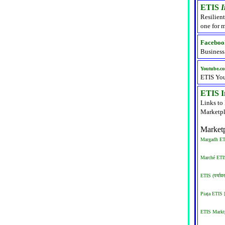
ETIS
I
Resilient
one for m
Faceboo
Business
Youtube.c
ETIS Yo
ETIS In
Links to
Marketpl
Marketp
Margadh ETI
Marché ETIS
ETIS (पर्याव
Piața ETIS
ETIS Marktp