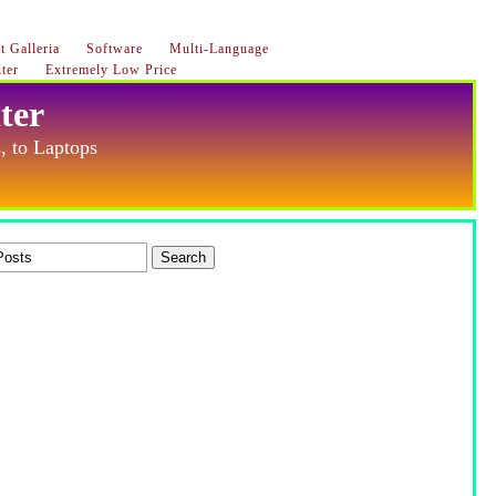
 Galleria
Software
Multi-Language
ter
Extremely Low Price
ter
, to Laptops