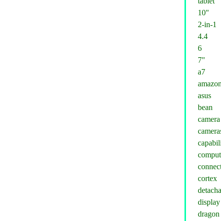
tablet
10"
2-in-1
4.4
6
7"
a7
amazo
asus
bean
camera
camera
capabil
comput
connect
cortex
detacha
display
dragon