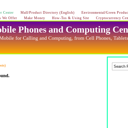
r Center
Mall/Product Directory (English)
Environmental/Green Product
s We Offer
Make Money
How-Tos & Using Site
Cryptocurrency Cen
bile Phones and Computing Cen
Mobile for Calling and Computing, from Cell Phones, Tablets
sts)
ound.