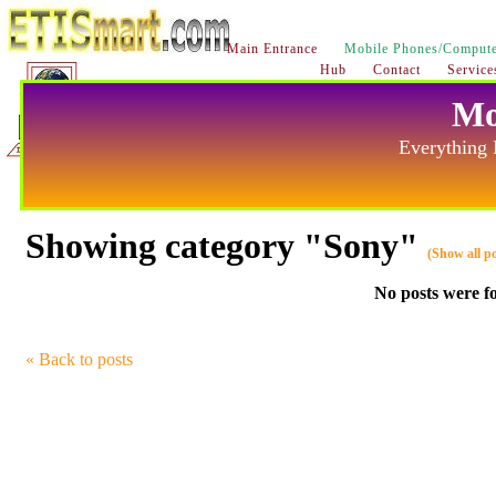
Main Entrance
Mobile Phones/Compute
Hub
Contact
Service
Mo
Everything 
Showing category "Sony"
(Show all po
No posts were f
« Back to posts