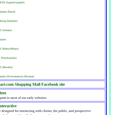
ETIS [Spanish/español]
plaats [Dutch]
storg [Icelandic]
S [italiano]
tplace
IS [Malay/Melayu]
[Polish/polski]
S [Hawaiin]
place (Na bosanskom) [Bosnian]
rt.com Shopping Mall Facebook site
laza
gram to most of our early websites
nteractive
e designed for interacting with clients, the public, and prospective