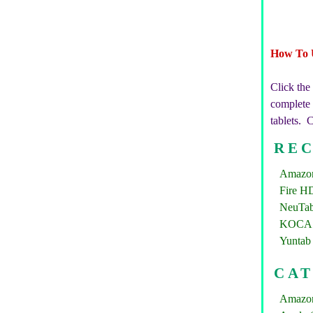
How To 
Click the
complete b
tablets. 
REC
Amazon 
Fire HD
NeuTab
KOCASO
Yuntab 
CA
Amazon