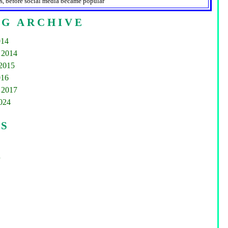
s, before social media became popular
G ARCHIVE
014
 2014
2015
016
 2017
2024
GS
d