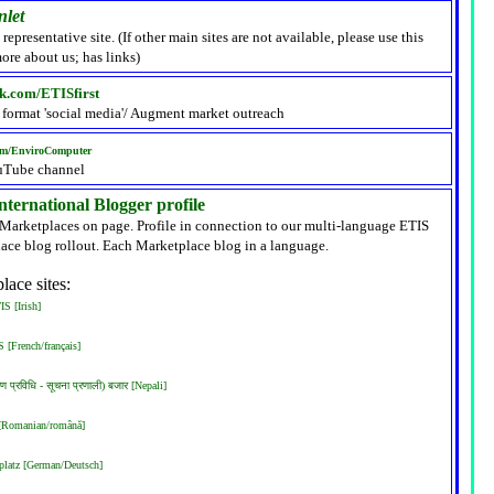
nlet
 representative site. (If other main sites are not available, please use this
ore about us; has links)
k.com/ETISfirst
 format 'social media'/ Augment market outreach
om/EnviroComputer
uTube channel
ternational Blogger profile
 Marketplaces on page. Profile in connection to our multi-language ETIS
ace blog rollout. Each Marketplace blog in a language.
lace sites:
S [Irish]
 [French/français]
रण प्रविधि - सूचना प्रणाली) बजार [Nepali]
 [Romanian/română]
latz [German/Deutsch]