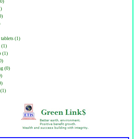
0)
)
0)
)
tablets (1)
 (1)
 (1)
0)
g (0)
0)
0)
(1)