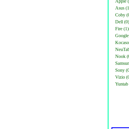
Apple (
Asus (1
Coby (
Dell (0
Fire (1)
Google 
Kocaso
NeuTab
Nook (
Samsun
Sony (
Vizio (
Yuntab 