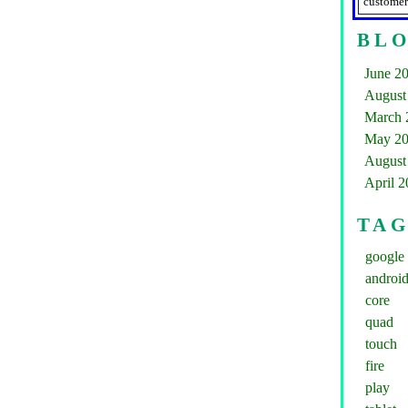
customer
BLO
June 2
August
March 
May 2
August
April 
TA
google
androi
core
quad
touch
fire
play