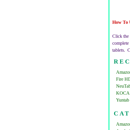
How To 
Click the
complete b
tablets. 
REC
Amazon 
Fire HD
NeuTab
KOCASO
Yuntab 
CA
Amazon