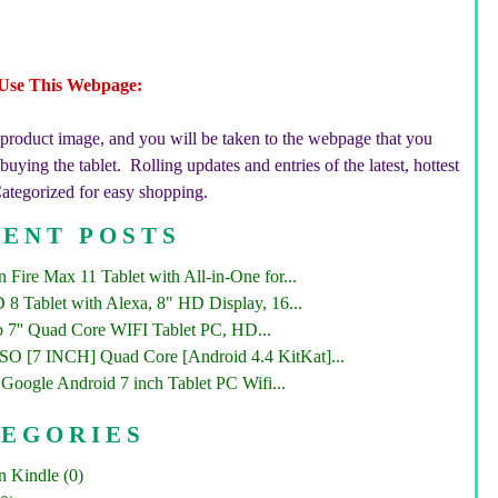
Use This Webpage:
 product image, and you will be taken to the webpage that you
uying the tablet. Rolling updates and entries of the latest, hottest
Categorized for easy shopping.
ENT POSTS
Fire Max 11 Tablet with All-in-One for...
 8 Tablet with Alexa, 8" HD Display, 16...
 7'' Quad Core WIFI Tablet PC, HD...
 [7 INCH] Quad Core [Android 4.4 KitKat]...
Google Android 7 inch Tablet PC Wifi...
TEGORIES
 Kindle (0)