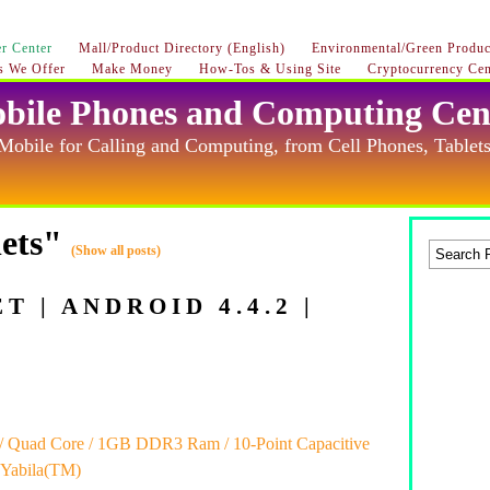
r Center
Mall/Product Directory (English)
Environmental/Green Product
s We Offer
Make Money
How-Tos & Using Site
Cryptocurrency Cen
bile Phones and Computing Cen
Mobile for Calling and Computing, from Cell Phones, Tablets
lets"
(Show all posts)
 | ANDROID 4.4.2 |
z / Quad Core / 1GB DDR3 Ram / 10-Point Capacitive
 Yabila(TM)