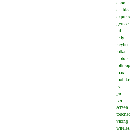
ebooks
enable
expres
gyrosc
hd
jelly
keyboa
kitkat
laptop
lollipo
max
multita
pc
pro
rca
screen
touchs
viking
wireles