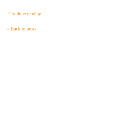
Continue reading ...
« Back to posts