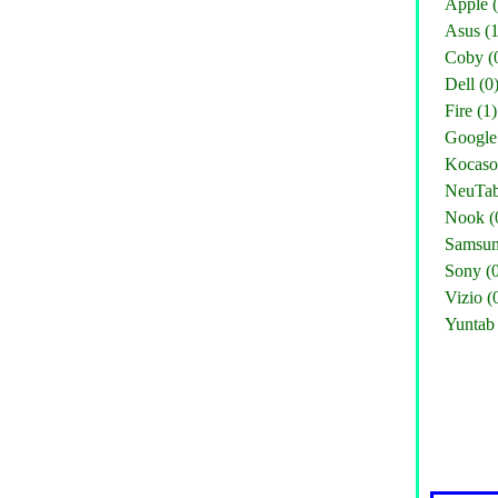
Apple (
Asus (1
Coby (
Dell (0
Fire (1)
Google 
Kocaso
NeuTab
Nook (
Samsun
Sony (
Vizio (
Yuntab 