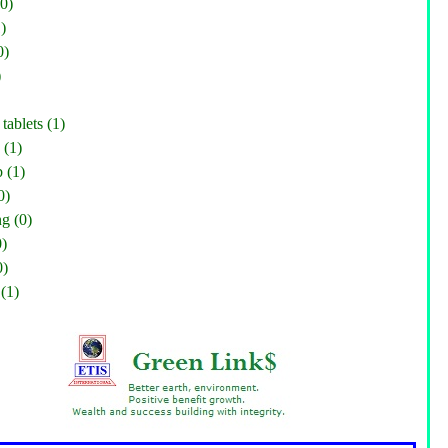
0)
)
0)
)
tablets (1)
 (1)
 (1)
0)
g (0)
0)
0)
(1)