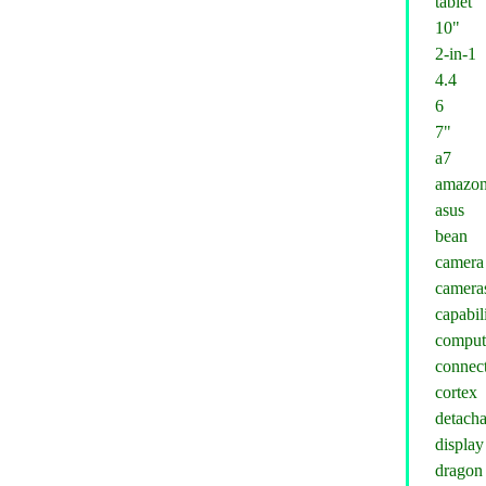
tablet
10"
2-in-1
4.4
6
7"
a7
amazo
asus
bean
camera
camera
capabil
comput
connect
cortex
detacha
display
dragon