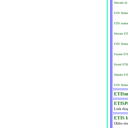
Mercado de 
ETIS Market
ETIS markað
Mercato ETI
ETIS Marke
Pasaran ET
Rynek ETIS 
Makeke ETI
ETIS Market
ETISma
ETIS
P
Link dia
ETIS I
Older sit