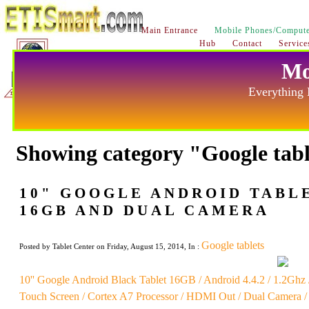
Main Entrance
Mobile Phones/Compute
Hub
Contact
Service
Mo
Everything 
Showing category "Google tab
10" GOOGLE ANDROID TABLET
16GB AND DUAL CAMERA
Google tablets
Posted by Tablet Center on Friday, August 15, 2014, In :
10'' Google Android Black Tablet 16GB / Android 4.4.2 / 1.2Gh
Touch Screen / Cortex A7 Processor / HDMI Out / Dual Camera /