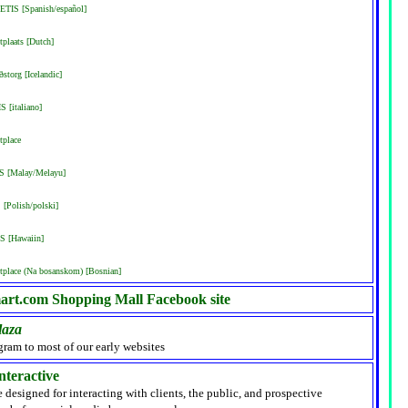
ETIS [Spanish/español]
plaats [Dutch]
storg [Icelandic]
S [italiano]
tplace
IS [Malay/Melayu]
[Polish/polski]
S [Hawaiin]
place (Na bosanskom) [Bosnian]
rt.com Shopping Mall Facebook site
laza
gram to most of our early websites
nteractive
e designed for interacting with clients, the public, and prospective