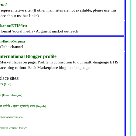
nlet
 representative site. (If other main sites are not available, please use this
ore about us; has links)
k.com/ETISfirst
 format 'social media'/ Augment market outreach
om/EnviroComputer
uTube channel
ternational Blogger profile
 Marketplaces on page. Profile in connection to our multi-language ETIS
ace blog rollout. Each Marketplace blog in a language.
lace sites:
S [Irish]
 [French/français]
रण प्रविधि - सूचना प्रणाली) बजार [Nepali]
 [Romanian/română]
latz [German/Deutsch]