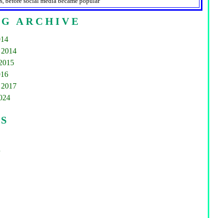
s, before social media became popular
G ARCHIVE
014
 2014
2015
016
 2017
2024
GS
d