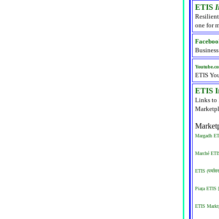
ETIS
I
Resilient
one for m
Faceboo
Business
Youtube.c
ETIS Yo
ETIS In
Links to
Marketpl
Marketp
Margadh ETI
Marché ETIS
ETIS (पर्याव
Piața ETIS
ETIS Marktp