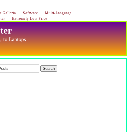
 Galleria
Software
Multi-Language
ter
Extremely Low Price
ter
, to Laptops