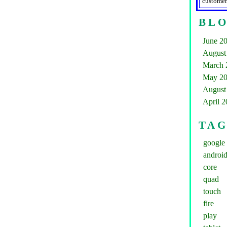
customer
BLO
June 2
August
March 
May 2
August
April 
TA
google
androi
core
quad
touch
fire
play