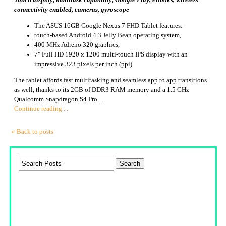
Touch display, multitask capability, Google Play, eBooks, wireless
connectivity enabled, cameras, gyroscope
The ASUS 16GB Google Nexus 7 FHD Tablet features:
touch-based Android 4.3 Jelly Bean operating system,
400 MHz Adreno 320 graphics,
7" Full HD 1920 x 1200 multi-touch IPS display with an
impressive 323 pixels per inch (ppi)
The tablet affords fast multitasking and seamless app to app transitions
as well, thanks to its 2GB of DDR3 RAM memory and a 1.5 GHz
Qualcomm Snapdragon S4 Pro...
Continue reading ...
« Back to posts