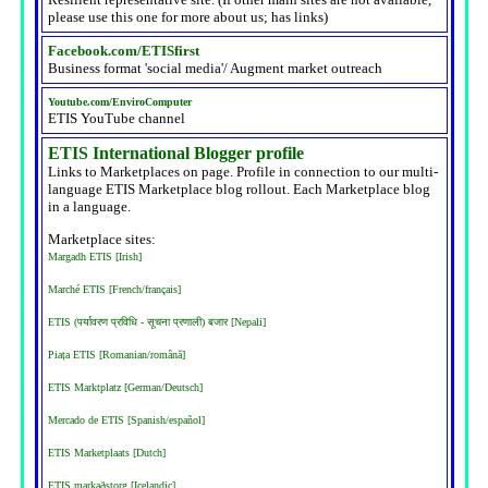
please use this one for more about us; has links)
Facebook.com/ETISfirst
Business format 'social media'/ Augment market outreach
Youtube.com/EnviroComputer
ETIS YouTube channel
ETIS International Blogger profile
Links to Marketplaces on page. Profile in connection to our multi-
language ETIS Marketplace blog rollout. Each Marketplace blog
in a language.
Marketplace sites:
Margadh ETIS [Irish]
Marché ETIS [French/français]
ETIS (पर्यावरण प्रविधि - सूचना प्रणाली) बजार [Nepali]
Piața ETIS [Romanian/română]
ETIS Marktplatz [German/Deutsch]
Mercado de ETIS [Spanish/español]
ETIS Marketplaats [Dutch]
ETIS markaðstorg [Icelandic]