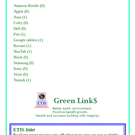
Amazon Kindle (0)
Apple (0)
Asus (1)
Coby (0)
Dell (0)
Fire (1)
Google tablets (1)
Kocaso (1)
NeuTab (1)
Nook (0)
Samsung (0)
Sony (0)
Vizio (0)
Yuntab (1)
ETIS
Inlet
Resilient representative site. (If other main sites are not available,