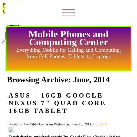
Mobile Phones and
Computing Center
Everything Mobile for Calling and Computing,
from Cell Phones, Tablets, to Laptops
Browsing Archive: June, 2014
ASUS - 16GB GOOGLE
NEXUS 7" QUAD CORE
16GB TABLET
Asus
Posted by The Tablet Center on Wednesday, June 25, 2014, In :