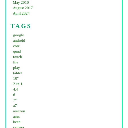
May 2016
August 2017
April 2024
TAGS
google
android
core
quad
touch
fire
play
tablet
10"
2-in-1
4.4
6
7"
a7
amazon
asus
bean
camera