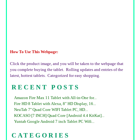
How To Use This Webpage:
Click the product image, and you will be taken to the webpage that
you complete buying the tablet. Rolling updates and entries of the
latest, hottest tablets. Categorized for easy shopping.
RECENT POSTS
Amazon Fire Max 11 Tablet with All-in-One for...
Fire HD 8 Tablet with Alexa, 8" HD Display, 16...
NeuTab 7'' Quad Core WIFI Tablet PC, HD...
KOCASO [7 INCH] Quad Core [Android 4.4 KitKat]...
Yuntab Google Android 7 inch Tablet PC Wifi...
CATEGORIES