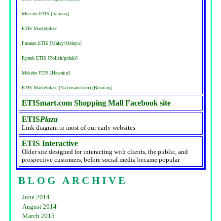
Mercato ETIS [italiano]
ETIS Marketplace
Pasaran ETIS [Malay/Melayu]
Rynek ETIS [Polish/polski]
Makeke ETIS [Hawaiin]
ETIS Marketplace (Na bosanskom) [Bosnian]
ETISmart.com Shopping Mall Facebook site
ETIS
Plaza
Link diagram to most of our early websites
ETIS Interactive
Older site designed for interacting with clients, the public, and
prospective customers, before social media became popular
BLOG ARCHIVE
June 2014
August 2014
March 2015