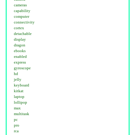
cameras
capability
computer
connectivity
cortex
detachable
display
dragon
ebooks
enabled
express
gyroscope
hd
jelly
keyboard
kitkat
laptop
lollipop
max
multitask
pc
pro
rca