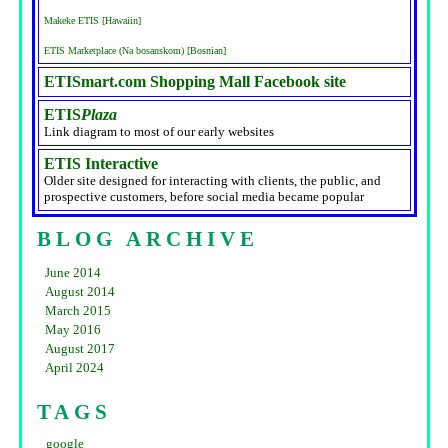
Makeke ETIS [Hawaiin]
ETIS Marketplace (Na bosanskom) [Bosnian]
ETISmart.com Shopping Mall Facebook site
ETIS
Plaza
Link diagram to most of our early websites
ETIS Interactive
Older site designed for interacting with clients, the public, and
prospective customers, before social media became popular
BLOG ARCHIVE
June 2014
August 2014
March 2015
May 2016
August 2017
April 2024
TAGS
google