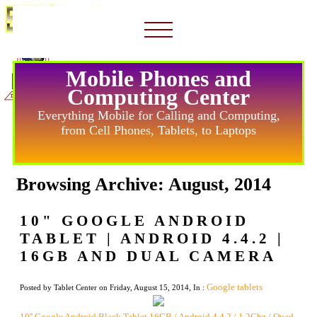
Mobile Phones and
Computing Center
Everything Mobile for Calling and Computing,
from Cell Phones, Tablets, to Laptops
Browsing Archive: August, 2014
10" GOOGLE ANDROID
TABLET | ANDROID 4.4.2 |
16GB AND DUAL CAMERA
Google tablets
Posted by Tablet Center on Friday, August 15, 2014, In :