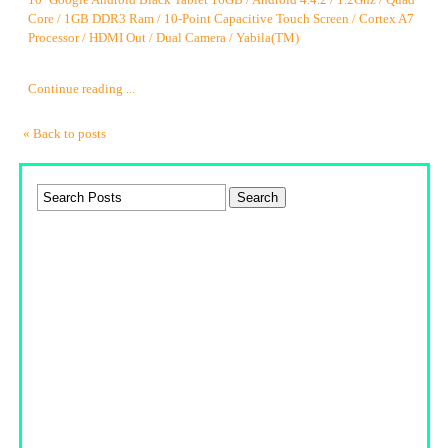
10'' Google Android Black Tablet 16GB / Android 4.4.2 / 1.2Ghz / Quad
Core / 1GB DDR3 Ram / 10-Point Capacitive Touch Screen / Cortex A7
Processor / HDMI Out / Dual Camera / Yabila(TM)
Continue reading ...
« Back to posts