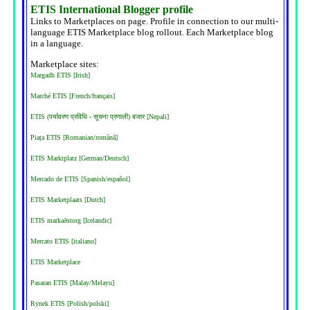
ETIS International Blogger profile
Links to Marketplaces on page. Profile in connection to our multi-
language ETIS Marketplace blog rollout. Each Marketplace blog
in a language.
Marketplace sites:
Margadh ETIS [Irish]
Marché ETIS [French/français]
ETIS (पर्यावरण प्रविधि - सूचना प्रणाली) बजार [Nepali]
Piața ETIS [Romanian/română]
ETIS Marktplatz [German/Deutsch]
Mercado de ETIS [Spanish/español]
ETIS Marketplaats [Dutch]
ETIS markaðstorg [Icelandic]
Mercato ETIS [italiano]
ETIS Marketplace
Pasaran ETIS [Malay/Melayu]
Rynek ETIS [Polish/polski]