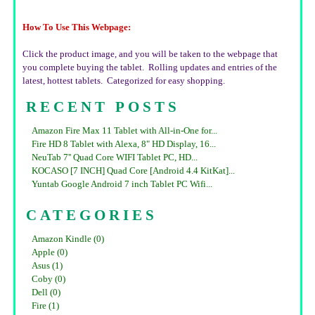
How To Use This Webpage:
Click the product image, and you will be taken to the webpage that
you complete buying the tablet. Rolling updates and entries of the
latest, hottest tablets. Categorized for easy shopping.
RECENT POSTS
Amazon Fire Max 11 Tablet with All-in-One for...
Fire HD 8 Tablet with Alexa, 8" HD Display, 16...
NeuTab 7'' Quad Core WIFI Tablet PC, HD...
KOCASO [7 INCH] Quad Core [Android 4.4 KitKat]...
Yuntab Google Android 7 inch Tablet PC Wifi...
CATEGORIES
Amazon Kindle (0)
Apple (0)
Asus (1)
Coby (0)
Dell (0)
Fire (1)