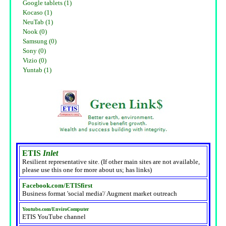
Google tablets (1)
Kocaso (1)
NeuTab (1)
Nook (0)
Samsung (0)
Sony (0)
Vizio (0)
Yuntab (1)
ETIS
Inlet
Resilient representative site. (If other main sites are not available,
please use this one for more about us; has links)
Facebook.com/ETISfirst
Business format 'social media'/ Augment market outreach
Youtube.com/EnviroComputer
ETIS YouTube channel