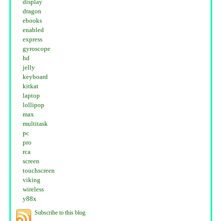
display
dragon
ebooks
enabled
express
gyroscope
hd
jelly
keyboard
kitkat
laptop
lollipop
max
multitask
pc
pro
rca
screen
touchscreen
viking
wireless
y88x
Subscribe to this blog