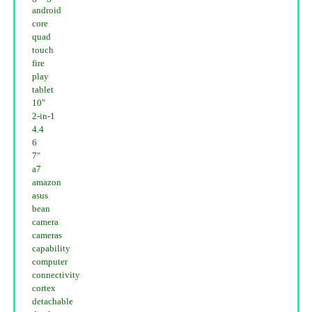
android
core
quad
touch
fire
play
tablet
10"
2-in-1
4.4
6
7"
a7
amazon
asus
bean
camera
cameras
capability
computer
connectivity
cortex
detachable