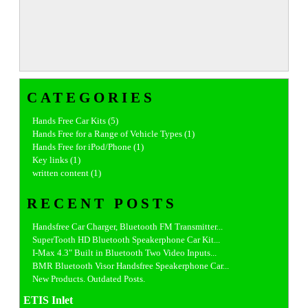
CATEGORIES
Hands Free Car Kits (5)
Hands Free for a Range of Vehicle Types (1)
Hands Free for iPod/Phone (1)
Key links (1)
written content (1)
RECENT POSTS
Handsfree Car Charger, Bluetooth FM Transmitter...
SuperTooth HD Bluetooth Speakerphone Car Kit...
I-Max 4.3" Built in Bluetooth Two Video Inputs...
BMR Bluetooth Visor Handsfree Speakerphone Car...
New Products. Outdated Posts.
ETIS Inlet