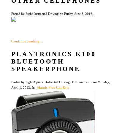
OTHER CELLPHONES
Posted by Fight Distracted Driving on Friday, June 3, 2016,
Continue reading ...
PLANTRONICS K100
BLUETOOTH
SPEAKERPHONE
Posted by Fight Against Distracted Driving | ETISmart.com on Monday,
Hands Free Car Kits
April 1, 2013, In :