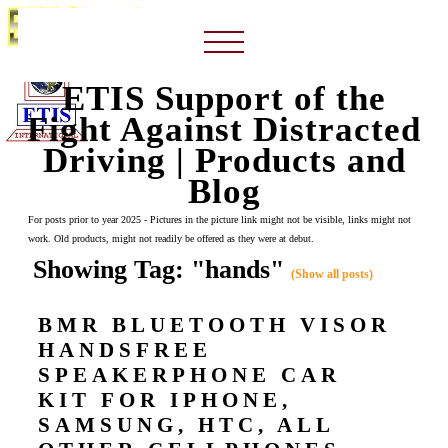
ETIS Support of the
Fight Against Distracted
Driving | Products and
Blog
For posts prior to year 2025 - Pictures in the picture link might not be visible, links might not
work. Old products, might not readily be offered as they were at debut.
Showing Tag: "hands"
(Show all posts)
BMR BLUETOOTH VISOR
HANDSFREE
SPEAKERPHONE CAR
KIT FOR IPHONE,
SAMSUNG, HTC, ALL