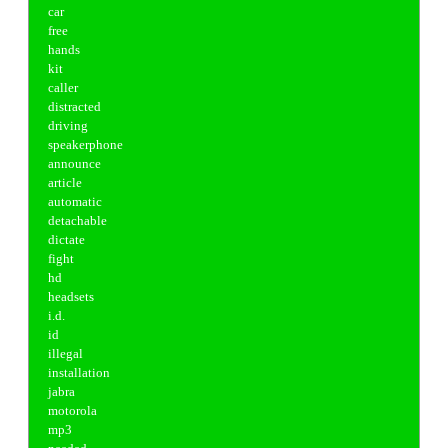
car
free
hands
kit
caller
distracted
driving
speakerphone
announce
article
automatic
detachable
dictate
fight
hd
headsets
i.d.
id
illegal
installation
jabra
motorola
mp3