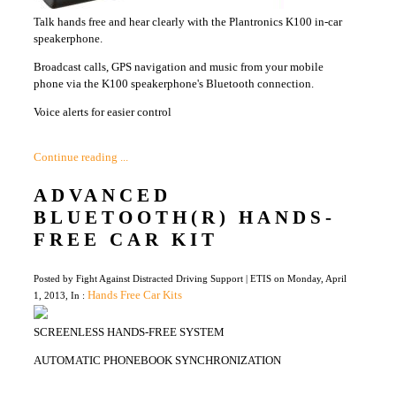
Talk hands free and hear clearly with the Plantronics K100 in-car
speakerphone.
Broadcast calls, GPS navigation and music from your mobile
phone via the K100 speakerphone's Bluetooth connection.
Voice alerts for easier control
Continue reading ...
ADVANCED
BLUETOOTH(R) HANDS-
FREE CAR KIT
Posted by Fight Against Distracted Driving Support | ETIS on Monday, April
Hands Free Car Kits
1, 2013, In :
SCREENLESS HANDS-FREE SYSTEM
AUTOMATIC PHONEBOOK SYNCHRONIZATION