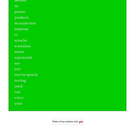
needed
no
parrott
products
reconnection
response
rv
scosche
screenless
stereo
supertooth
suv
text
text-to-speech
texting
truck
van
voice
your
Make a
free website
with