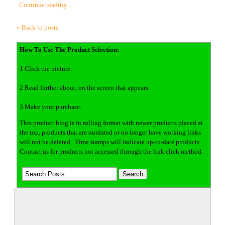
Continue reading ...
« Back to posts
How To Use The Product Selection:
1 Click the picture.
2 Read further about, on the screen that appears.
3 Make your purchase.
This product blog is in rolling format with newer products placed at
the top, products that are outdated or no longer have working links
will not be deleted. Time stamps will indicate up-to-date products.
Contact us for products not accessed through the link click method.