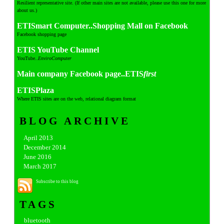
Resilient representative site. (If other main sites are not available, please use this one for more
about us.)
ETISmart Computer..Shopping Mall on Facebook
Facebook shopping page
ETIS YouTube Channel
YouTube..
EnviroComputer
Main company Facebook page..ETIS
first
ETISPlaza
Where ETIS sites are on the web, relational diagram format
BLOG ARCHIVE
April 2013
December 2014
June 2016
March 2017
Subscribe to this blog
TAGS
bluetooth