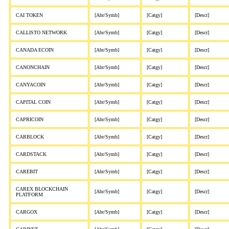
CAI TOKEN
[Abr/Symb]
[Catgy]
[Descr]
CALLISTO NETWORK
[Abr/Symb]
[Catgy]
[Descr]
CANADA ECOIN
[Abr/Symb]
[Catgy]
[Descr]
CANONCHAIN
[Abr/Symb]
[Catgy]
[Descr]
CANYACOIN
[Abr/Symb]
[Catgy]
[Descr]
CAPITAL COIN
[Abr/Symb]
[Catgy]
[Descr]
CAPRICOIN
[Abr/Symb]
[Catgy]
[Descr]
CARBLOCK
[Abr/Symb]
[Catgy]
[Descr]
CARDSTACK
[Abr/Symb]
[Catgy]
[Descr]
CAREBIT
[Abr/Symb]
[Catgy]
[Descr]
CAREX BLOCKCHAIN
[Abr/Symb]
[Catgy]
[Descr]
PLATFORM
CARGOX
[Abr/Symb]
[Catgy]
[Descr]