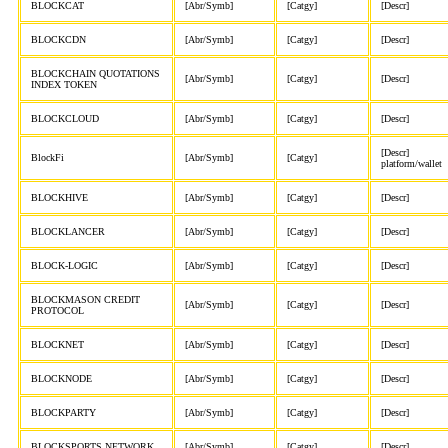
BLOCKCAT
[Abr/Symb]
[Catgy]
[Descr]
BLOCKCDN
[Abr/Symb]
[Catgy]
[Descr]
BLOCKCHAIN QUOTATIONS
[Abr/Symb]
[Catgy]
[Descr]
INDEX TOKEN
BLOCKCLOUD
[Abr/Symb]
[Catgy]
[Descr]
[Descr]
BlockFi
[Abr/Symb]
[Catgy]
platform/wallet
BLOCKHIVE
[Abr/Symb]
[Catgy]
[Descr]
BLOCKLANCER
[Abr/Symb]
[Catgy]
[Descr]
BLOCK-LOGIC
[Abr/Symb]
[Catgy]
[Descr]
BLOCKMASON CREDIT
[Abr/Symb]
[Catgy]
[Descr]
PROTOCOL
BLOCKNET
[Abr/Symb]
[Catgy]
[Descr]
BLOCKNODE
[Abr/Symb]
[Catgy]
[Descr]
BLOCKPARTY
[Abr/Symb]
[Catgy]
[Descr]
BLOCKSPORTS NETWORK
[Abr/Symb]
[Catgy]
[Descr]