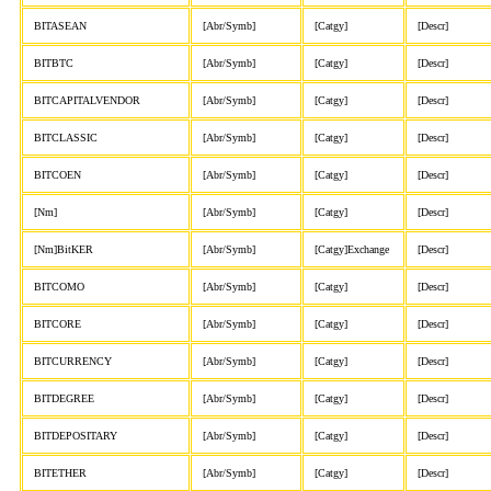
BITASEAN
[Abr/Symb]
[Catgy]
[Descr]
BITBTC
[Abr/Symb]
[Catgy]
[Descr]
BITCAPITALVENDOR
[Abr/Symb]
[Catgy]
[Descr]
BITCLASSIC
[Abr/Symb]
[Catgy]
[Descr]
BITCOEN
[Abr/Symb]
[Catgy]
[Descr]
[Nm]
[Abr/Symb]
[Catgy]
[Descr]
[Nm]BitKER
[Abr/Symb]
[Catgy]Exchange
[Descr]
BITCOMO
[Abr/Symb]
[Catgy]
[Descr]
BITCORE
[Abr/Symb]
[Catgy]
[Descr]
BITCURRENCY
[Abr/Symb]
[Catgy]
[Descr]
BITDEGREE
[Abr/Symb]
[Catgy]
[Descr]
BITDEPOSITARY
[Abr/Symb]
[Catgy]
[Descr]
BITETHER
[Abr/Symb]
[Catgy]
[Descr]