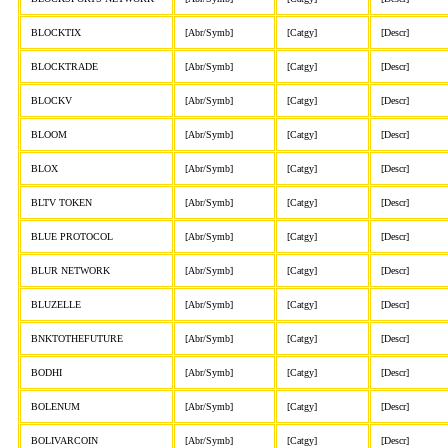
BLOCKTIX
[Abr/Symb]
[Catgy]
[Descr]
BLOCKTRADE
[Abr/Symb]
[Catgy]
[Descr]
BLOCKV
[Abr/Symb]
[Catgy]
[Descr]
BLOOM
[Abr/Symb]
[Catgy]
[Descr]
BLOX
[Abr/Symb]
[Catgy]
[Descr]
BLTV TOKEN
[Abr/Symb]
[Catgy]
[Descr]
BLUE PROTOCOL
[Abr/Symb]
[Catgy]
[Descr]
BLUR NETWORK
[Abr/Symb]
[Catgy]
[Descr]
BLUZELLE
[Abr/Symb]
[Catgy]
[Descr]
BNKTOTHEFUTURE
[Abr/Symb]
[Catgy]
[Descr]
BODHI
[Abr/Symb]
[Catgy]
[Descr]
BOLENUM
[Abr/Symb]
[Catgy]
[Descr]
BOLIVARCOIN
[Abr/Symb]
[Catgy]
[Descr]