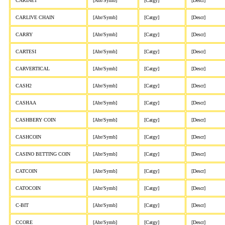
CARINET
[Abr/Symb]
[Catgy]
[Descr]
CARLIVE CHAIN
[Abr/Symb]
[Catgy]
[Descr]
CARRY
[Abr/Symb]
[Catgy]
[Descr]
CARTESI
[Abr/Symb]
[Catgy]
[Descr]
CARVERTICAL
[Abr/Symb]
[Catgy]
[Descr]
CASH2
[Abr/Symb]
[Catgy]
[Descr]
CASHAA
[Abr/Symb]
[Catgy]
[Descr]
CASHBERY COIN
[Abr/Symb]
[Catgy]
[Descr]
CASHCOIN
[Abr/Symb]
[Catgy]
[Descr]
CASINO BETTING COIN
[Abr/Symb]
[Catgy]
[Descr]
CATCOIN
[Abr/Symb]
[Catgy]
[Descr]
CATOCOIN
[Abr/Symb]
[Catgy]
[Descr]
C-BIT
[Abr/Symb]
[Catgy]
[Descr]
CCORE
[Abr/Symb]
[Catgy]
[Descr]