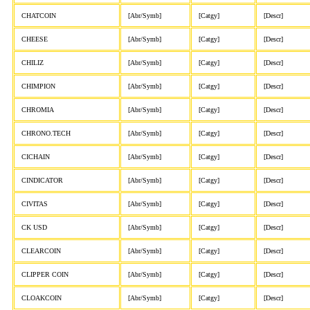
CHATCOIN
[Abr/Symb]
[Catgy]
[Descr]
CHEESE
[Abr/Symb]
[Catgy]
[Descr]
CHILIZ
[Abr/Symb]
[Catgy]
[Descr]
CHIMPION
[Abr/Symb]
[Catgy]
[Descr]
CHROMIA
[Abr/Symb]
[Catgy]
[Descr]
CHRONO.TECH
[Abr/Symb]
[Catgy]
[Descr]
CICHAIN
[Abr/Symb]
[Catgy]
[Descr]
CINDICATOR
[Abr/Symb]
[Catgy]
[Descr]
CIVITAS
[Abr/Symb]
[Catgy]
[Descr]
CK USD
[Abr/Symb]
[Catgy]
[Descr]
CLEARCOIN
[Abr/Symb]
[Catgy]
[Descr]
CLIPPER COIN
[Abr/Symb]
[Catgy]
[Descr]
CLOAKCOIN
[Abr/Symb]
[Catgy]
[Descr]