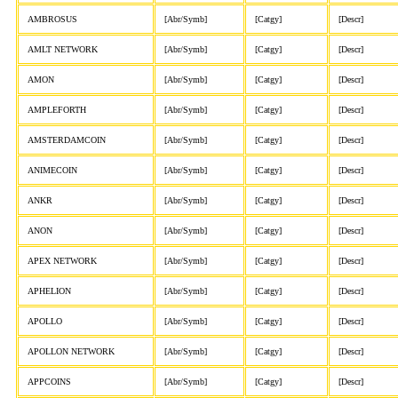
AMBROSUS
[Abr/Symb]
[Catgy]
[Descr]
AMLT NETWORK
[Abr/Symb]
[Catgy]
[Descr]
AMON
[Abr/Symb]
[Catgy]
[Descr]
AMPLEFORTH
[Abr/Symb]
[Catgy]
[Descr]
AMSTERDAMCOIN
[Abr/Symb]
[Catgy]
[Descr]
ANIMECOIN
[Abr/Symb]
[Catgy]
[Descr]
ANKR
[Abr/Symb]
[Catgy]
[Descr]
ANON
[Abr/Symb]
[Catgy]
[Descr]
APEX NETWORK
[Abr/Symb]
[Catgy]
[Descr]
APHELION
[Abr/Symb]
[Catgy]
[Descr]
APOLLO
[Abr/Symb]
[Catgy]
[Descr]
APOLLON NETWORK
[Abr/Symb]
[Catgy]
[Descr]
APPCOINS
[Abr/Symb]
[Catgy]
[Descr]