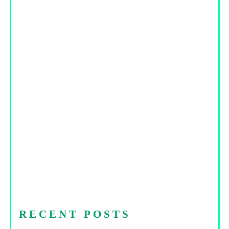
RECENT POSTS