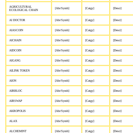
AGRICULTURAL
[Abr/Symb]
[Catgy]
[Descr]
ECOLOGICAL CHAIN
AI DOCTOR
[Abr/Symb]
[Catgy]
[Descr]
AIASCOIN
[Abr/Symb]
[Catgy]
[Descr]
AICHAIN
[Abr/Symb]
[Catgy]
[Descr]
AIDCOIN
[Abr/Symb]
[Catgy]
[Descr]
AIGANG
[Abr/Symb]
[Catgy]
[Descr]
AILINK TOKEN
[Abr/Symb]
[Catgy]
[Descr]
AION
[Abr/Symb]
[Catgy]
[Descr]
AIRBLOC
[Abr/Symb]
[Catgy]
[Descr]
AIRSWAP
[Abr/Symb]
[Catgy]
[Descr]
AKROPOLIS
[Abr/Symb]
[Catgy]
[Descr]
ALAX
[Abr/Symb]
[Catgy]
[Descr]
ALCHEMINT
[Abr/Symb]
[Catgy]
[Descr]