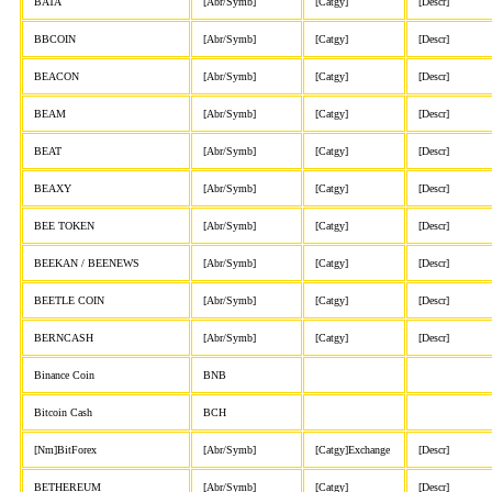
BATA
[Abr/Symb]
[Catgy]
[Descr]
BBCOIN
[Abr/Symb]
[Catgy]
[Descr]
BEACON
[Abr/Symb]
[Catgy]
[Descr]
BEAM
[Abr/Symb]
[Catgy]
[Descr]
BEAT
[Abr/Symb]
[Catgy]
[Descr]
BEAXY
[Abr/Symb]
[Catgy]
[Descr]
BEE TOKEN
[Abr/Symb]
[Catgy]
[Descr]
BEEKAN / BEENEWS
[Abr/Symb]
[Catgy]
[Descr]
BEETLE COIN
[Abr/Symb]
[Catgy]
[Descr]
BERNCASH
[Abr/Symb]
[Catgy]
[Descr]
Binance Coin
BNB
Bitcoin Cash
BCH
[Nm]BitForex
[Abr/Symb]
[Catgy]Exchange
[Descr]
BETHEREUM
[Abr/Symb]
[Catgy]
[Descr]