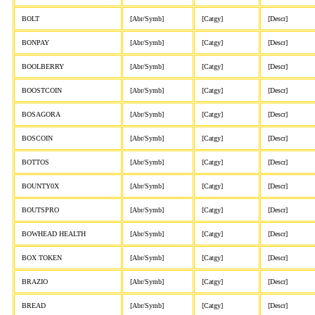
BOLT
[Abr/Symb]
[Catgy]
[Descr]
BONPAY
[Abr/Symb]
[Catgy]
[Descr]
BOOLBERRY
[Abr/Symb]
[Catgy]
[Descr]
BOOSTCOIN
[Abr/Symb]
[Catgy]
[Descr]
BOSAGORA
[Abr/Symb]
[Catgy]
[Descr]
BOSCOIN
[Abr/Symb]
[Catgy]
[Descr]
BOTTOS
[Abr/Symb]
[Catgy]
[Descr]
BOUNTY0X
[Abr/Symb]
[Catgy]
[Descr]
BOUTSPRO
[Abr/Symb]
[Catgy]
[Descr]
BOWHEAD HEALTH
[Abr/Symb]
[Catgy]
[Descr]
BOX TOKEN
[Abr/Symb]
[Catgy]
[Descr]
BRAZIO
[Abr/Symb]
[Catgy]
[Descr]
BREAD
[Abr/Symb]
[Catgy]
[Descr]