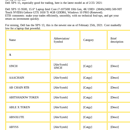
Dell XPS 15, especially good for trading, here is the latest model as of 2/25/ 2021:
Dell XPS 15 9500, 15.6" Laptop Intel Core i7-10750H 10th Gen, 4K UHD+ (3840x2400) 500-NIT
Touch NVIDIA Geforce GTX 1650 Ti 4GB GDDR6, Windows 10 PRO (Renewed).
ETIS comments: make your trades efficiently, smoothly, with no technical foul-ups, and get your
return on investment quickly.
For mining, Dell has the XPS 13, this is the newest one as of February 25th, 2021. Cost markedly
low for a laptop that powerful.
Abbreviation/
Brief
Name
Category
Symbol
description
A
[Abr/Symb]
1INCH
[Catgy]
[Descr]
1INCH
AAACHAIN
[Abr/Symb]
[Catgy]
[Descr]
AB CHAIN RTB
[Abr/Symb]
[Catgy]
[Descr]
ABITSHADOW TOKEN
[Abr/Symb]
[Catgy]
[Descr]
ABLE X TOKEN
[Abr/Symb]
[Catgy]
[Descr]
ABSOLUTE
[Abr/Symb]
[Catgy]
[Descr]
ABYSS
[Abr/Symb]
[Catgy]
[Descr]