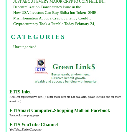
JUST ABOUT EVERY MAJOR CRYPTO COIN FELL IN...
Decentralization Transparency Issue in the...
How USA Investors Can Buy Shiba Inu Token- SHIB...
Misinformation About a Cryptocurrency Could...
Cryptocurrency Took a Tumble Today February 24,...
CATEGORIES
Uncategorized
ETIS Inlet
Resilient representative site. (If other main sites are not available, please use this one for more
about us.)
ETISmart Computer..Shopping Mall on Facebook
Facebook shopping page
ETIS YouTube Channel
YouTube..
EnviroComputer