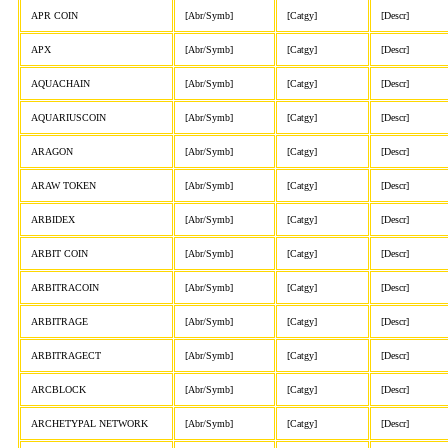
APR COIN
[Abr/Symb]
[Catgy]
[Descr]
APX
[Abr/Symb]
[Catgy]
[Descr]
AQUACHAIN
[Abr/Symb]
[Catgy]
[Descr]
AQUARIUSCOIN
[Abr/Symb]
[Catgy]
[Descr]
ARAGON
[Abr/Symb]
[Catgy]
[Descr]
ARAW TOKEN
[Abr/Symb]
[Catgy]
[Descr]
ARBIDEX
[Abr/Symb]
[Catgy]
[Descr]
ARBIT COIN
[Abr/Symb]
[Catgy]
[Descr]
ARBITRACOIN
[Abr/Symb]
[Catgy]
[Descr]
ARBITRAGE
[Abr/Symb]
[Catgy]
[Descr]
ARBITRAGECT
[Abr/Symb]
[Catgy]
[Descr]
ARCBLOCK
[Abr/Symb]
[Catgy]
[Descr]
ARCHETYPAL NETWORK
[Abr/Symb]
[Catgy]
[Descr]