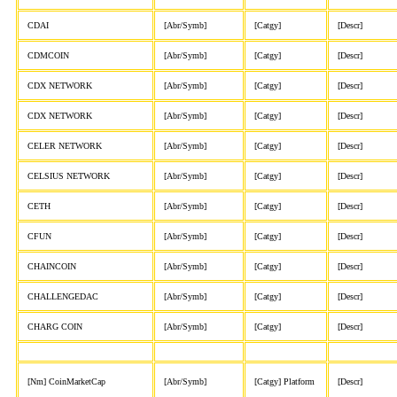
CDAI
[Abr/Symb]
[Catgy]
[Descr]
CDMCOIN
[Abr/Symb]
[Catgy]
[Descr]
CDX NETWORK
[Abr/Symb]
[Catgy]
[Descr]
CDX NETWORK
[Abr/Symb]
[Catgy]
[Descr]
CELER NETWORK
[Abr/Symb]
[Catgy]
[Descr]
CELSIUS NETWORK
[Abr/Symb]
[Catgy]
[Descr]
CETH
[Abr/Symb]
[Catgy]
[Descr]
CFUN
[Abr/Symb]
[Catgy]
[Descr]
CHAINCOIN
[Abr/Symb]
[Catgy]
[Descr]
CHALLENGEDAC
[Abr/Symb]
[Catgy]
[Descr]
CHARG COIN
[Abr/Symb]
[Catgy]
[Descr]
[Nm] CoinMarketCap
[Abr/Symb]
[Catgy] Platform
[Descr]