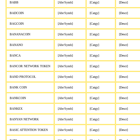
BABB
[Abr/Symb]
[Catgy]
[Descr]
BADCOIN
[Abr/Symb]
[Catgy]
[Descr]
BAGCOIN
[Abr/Symb]
[Catgy]
[Descr]
BANANACOIN
[Abr/Symb]
[Catgy]
[Descr]
BANANO
[Abr/Symb]
[Catgy]
[Descr]
BANCA
[Abr/Symb]
[Catgy]
[Descr]
BANCOR NETWORK TOKEN
[Abr/Symb]
[Catgy]
[Descr]
BAND PROTOCOL
[Abr/Symb]
[Catgy]
[Descr]
BANK COIN
[Abr/Symb]
[Catgy]
[Descr]
BANKCOIN
[Abr/Symb]
[Catgy]
[Descr]
BANKEX
[Abr/Symb]
[Catgy]
[Descr]
BANYAN NETWORK
[Abr/Symb]
[Catgy]
[Descr]
BASIC ATTENTION TOKEN
[Abr/Symb]
[Catgy]
[Descr]