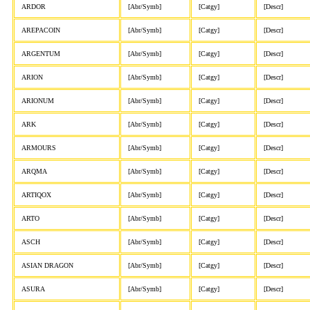
ARDOR
[Abr/Symb]
[Catgy]
[Descr]
AREPACOIN
[Abr/Symb]
[Catgy]
[Descr]
ARGENTUM
[Abr/Symb]
[Catgy]
[Descr]
ARION
[Abr/Symb]
[Catgy]
[Descr]
ARIONUM
[Abr/Symb]
[Catgy]
[Descr]
ARK
[Abr/Symb]
[Catgy]
[Descr]
ARMOURS
[Abr/Symb]
[Catgy]
[Descr]
ARQMA
[Abr/Symb]
[Catgy]
[Descr]
ARTIQOX
[Abr/Symb]
[Catgy]
[Descr]
ARTO
[Abr/Symb]
[Catgy]
[Descr]
ASCH
[Abr/Symb]
[Catgy]
[Descr]
ASIAN DRAGON
[Abr/Symb]
[Catgy]
[Descr]
ASURA
[Abr/Symb]
[Catgy]
[Descr]