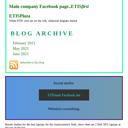
Main company Facebook page..ETIS
first
ETISPlaza
Where ETIS sites are on the web, relational diagram format
BLOG ARCHIVE
February 2021
May 2021
June 2021
Subscribe to this blog
Social media:
ETISmart Facebook site
Websites consulting:
Recent studies for the best laptops for the cryptocurrency field, show there are 2 Dell XPS laptops at
the top of the list: