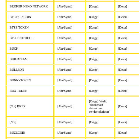
BROKER NEKO NETWORK
[Abr/Symb]
[Catgy]
[Descr]
BTCTALKCOIN
[Abr/Symb]
[Catgy]
[Descr]
BTSE TOKEN
[Abr/Symb]
[Catgy]
[Descr]
BTU PROTOCOL
[Abr/Symb]
[Catgy]
[Descr]
BUCK
[Abr/Symb]
[Catgy]
[Descr]
BUILDTEAM
[Abr/Symb]
[Catgy]
[Descr]
BULLEON
[Abr/Symb]
[Catgy]
[Descr]
BUNNYTOKEN
[Abr/Symb]
[Catgy]
[Descr]
BUX TOKEN
[Abr/Symb]
[Catgy]
[Descr]
[Catgy] Vault;
'blockchain
[Nm] BKEX
[Abr/Symb]
[Descr]
derivatives
service platform'
[Nm]
[Abr/Symb]
[Catgy]
[Descr]
BUZZCOIN
[Abr/Symb]
[Catgy]
[Descr]