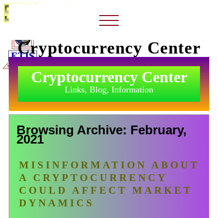
Cryptocurrency Center
Cryptocurrency Center
Links, Blog, Information
Browsing Archive: February,
2021
MISINFORMATION ABOUT
A CRYPTOCURRENCY
COULD AFFECT MARKET
DYNAMICS