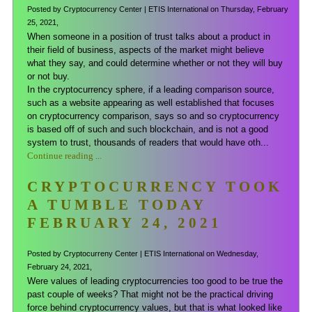
Posted by Cryptocurrency Center | ETIS International on Thursday, February
25, 2021,
When someone in a position of trust talks about a product in
their field of business, aspects of the market might believe
what they say, and could determine whether or not they will buy
or not buy.
In the cryptocurrency sphere, if a leading comparison source,
such as a website appearing as well established that focuses
on cryptocurrency comparison, says so and so cryptocurrency
is based off of such and such blockchain, and is not a good
system to trust, thousands of readers that would have oth...
Continue reading ...
CRYPTOCURRENCY TOOK
A TUMBLE TODAY
FEBRUARY 24, 2021
Posted by Cryptocurreny Center | ETIS International on Wednesday,
February 24, 2021,
Were values of leading cryptocurrencies too good to be true the
past couple of weeks? That might not be the practical driving
force behind cryptocurrency values, but that is what looked like