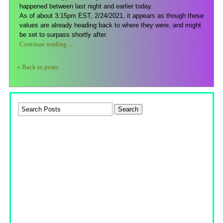
happened between last night and earlier today.
As of about 3:15pm EST, 2/24/2021, it appears as though these
values are already heading back to where they were, and might
be set to surpass shortly after.
Continue reading ...
« Back to posts