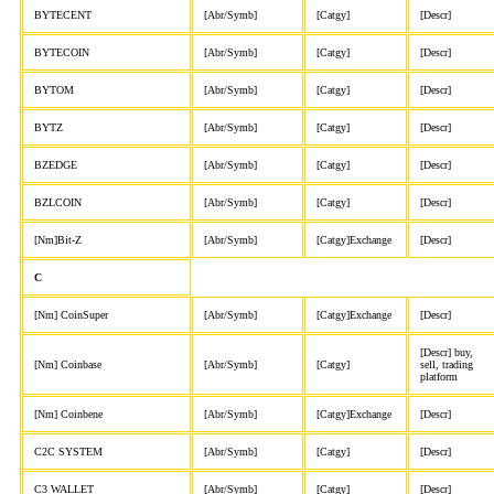
BYTECENT
[Abr/Symb]
[Catgy]
[Descr]
BYTECOIN
[Abr/Symb]
[Catgy]
[Descr]
BYTOM
[Abr/Symb]
[Catgy]
[Descr]
BYTZ
[Abr/Symb]
[Catgy]
[Descr]
BZEDGE
[Abr/Symb]
[Catgy]
[Descr]
BZLCOIN
[Abr/Symb]
[Catgy]
[Descr]
[Nm]Bit-Z
[Abr/Symb]
[Catgy]Exchange
[Descr]
C
[Nm] CoinSuper
[Abr/Symb]
[Catgy]Exchange
[Descr]
[Descr] buy,
[Nm] Coinbase
[Abr/Symb]
[Catgy]
sell, trading
platform
[Nm] Coinbene
[Abr/Symb]
[Catgy]Exchange
[Descr]
C2C SYSTEM
[Abr/Symb]
[Catgy]
[Descr]
C3 WALLET
[Abr/Symb]
[Catgy]
[Descr]