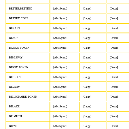
BETTERBETTING
[Abr/Symb]
[Catgy]
[Descr]
BETTEX COIN
[Abr/Symb]
[Catgy]
[Descr]
BEZANT
[Abr/Symb]
[Catgy]
[Descr]
BEZOP
[Abr/Symb]
[Catgy]
[Descr]
BGOGO TOKEN
[Abr/Symb]
[Catgy]
[Descr]
BIBLEPAY
[Abr/Symb]
[Catgy]
[Descr]
BIBOX TOKEN
[Abr/Symb]
[Catgy]
[Descr]
BIFROST
[Abr/Symb]
[Catgy]
[Descr]
BIGBOM
[Abr/Symb]
[Catgy]
[Descr]
BILLIONAIRE TOKEN
[Abr/Symb]
[Catgy]
[Descr]
BIRAKE
[Abr/Symb]
[Catgy]
[Descr]
BISMUTH
[Abr/Symb]
[Catgy]
[Descr]
BIT20
[Abr/Symb]
[Catgy]
[Descr]