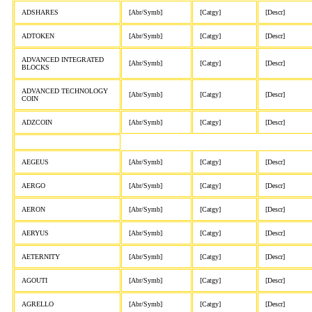
ADSHARES
[Abr/Symb]
[Catgy]
[Descr]
ADTOKEN
[Abr/Symb]
[Catgy]
[Descr]
ADVANCED INTEGRATED
[Abr/Symb]
[Catgy]
[Descr]
BLOCKS
ADVANCED TECHNOLOGY
[Abr/Symb]
[Catgy]
[Descr]
COIN
ADZCOIN
[Abr/Symb]
[Catgy]
[Descr]
AEGEUS
[Abr/Symb]
[Catgy]
[Descr]
AERGO
[Abr/Symb]
[Catgy]
[Descr]
AERON
[Abr/Symb]
[Catgy]
[Descr]
AERYUS
[Abr/Symb]
[Catgy]
[Descr]
AETERNITY
[Abr/Symb]
[Catgy]
[Descr]
AGOUTI
[Abr/Symb]
[Catgy]
[Descr]
AGRELLO
[Abr/Symb]
[Catgy]
[Descr]