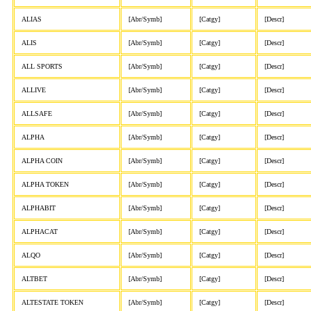
ALIAS
[Abr/Symb]
[Catgy]
[Descr]
ALIS
[Abr/Symb]
[Catgy]
[Descr]
ALL SPORTS
[Abr/Symb]
[Catgy]
[Descr]
ALLIVE
[Abr/Symb]
[Catgy]
[Descr]
ALLSAFE
[Abr/Symb]
[Catgy]
[Descr]
ALPHA
[Abr/Symb]
[Catgy]
[Descr]
ALPHA COIN
[Abr/Symb]
[Catgy]
[Descr]
ALPHA TOKEN
[Abr/Symb]
[Catgy]
[Descr]
ALPHABIT
[Abr/Symb]
[Catgy]
[Descr]
ALPHACAT
[Abr/Symb]
[Catgy]
[Descr]
ALQO
[Abr/Symb]
[Catgy]
[Descr]
ALTBET
[Abr/Symb]
[Catgy]
[Descr]
ALTESTATE TOKEN
[Abr/Symb]
[Catgy]
[Descr]