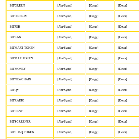
BITGREEN
[Abr/Symb]
[Catgy]
[Descr]
BITHEREUM
[Abr/Symb]
[Catgy]
[Descr]
BITJOB
[Abr/Symb]
[Catgy]
[Descr]
BITKAN
[Abr/Symb]
[Catgy]
[Descr]
BITMART TOKEN
[Abr/Symb]
[Catgy]
[Descr]
BITMAX TOKEN
[Abr/Symb]
[Catgy]
[Descr]
BITMONEY
[Abr/Symb]
[Catgy]
[Descr]
BITNEWCHAIN
[Abr/Symb]
[Catgy]
[Descr]
BITQY
[Abr/Symb]
[Catgy]
[Descr]
BITRADIO
[Abr/Symb]
[Catgy]
[Descr]
BITRENT
[Abr/Symb]
[Catgy]
[Descr]
BITSCREENER
[Abr/Symb]
[Catgy]
[Descr]
BITSDAQ TOKEN
[Abr/Symb]
[Catgy]
[Descr]