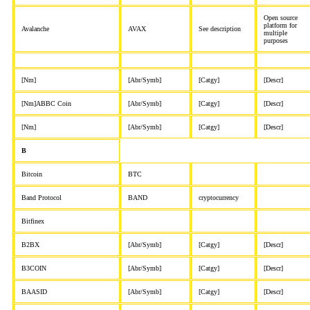
Open source
platform for
Avalanche
AVAX
See description
multiple
purposes
[Nm]
[Abr/Symb]
[Catgy]
[Descr]
[Nm]ABBC Coin
[Abr/Symb]
[Catgy]
[Descr]
[Nm]
[Abr/Symb]
[Catgy]
[Descr]
B
Bitcoin
BTC
Band Protocol
BAND
cryptocurrency
Bitfinex
B2BX
[Abr/Symb]
[Catgy]
[Descr]
B3COIN
[Abr/Symb]
[Catgy]
[Descr]
BAASID
[Abr/Symb]
[Catgy]
[Descr]