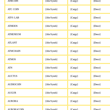
ATBCOIN
[Abr/Symb]
[Catgy]
[Descr]
ATC COIN
[Abr/Symb]
[Catgy]
[Descr]
ATFS LAB
[Abr/Symb]
[Catgy]
[Descr]
ATHEIOS
[Abr/Symb]
[Catgy]
[Descr]
ATHENEUM
[Abr/Symb]
[Catgy]
[Descr]
ATLANT
[Abr/Symb]
[Catgy]
[Descr]
ATMCHAIN
[Abr/Symb]
[Catgy]
[Descr]
ATMOS
[Abr/Symb]
[Catgy]
[Descr]
ATN
[Abr/Symb]
[Catgy]
[Descr]
AUCTUS
[Abr/Symb]
[Catgy]
[Descr]
AUDIOCOIN
[Abr/Symb]
[Catgy]
[Descr]
AUGUR
[Abr/Symb]
[Catgy]
[Descr]
AURORA
[Abr/Symb]
[Catgy]
[Descr]
AURORACOIN
[Abr/Symb]
[Catgy]
[Descr]