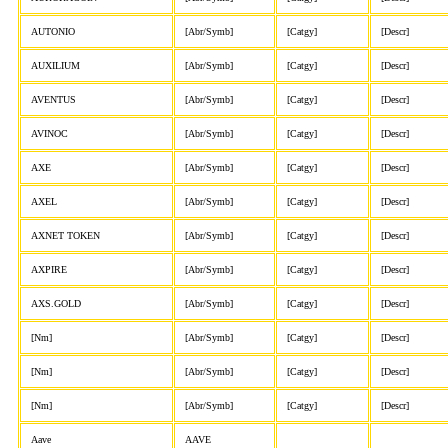
AUTONIO
[Abr/Symb]
[Catgy]
[Descr]
AUXILIUM
[Abr/Symb]
[Catgy]
[Descr]
AVENTUS
[Abr/Symb]
[Catgy]
[Descr]
AVINOC
[Abr/Symb]
[Catgy]
[Descr]
AXE
[Abr/Symb]
[Catgy]
[Descr]
AXEL
[Abr/Symb]
[Catgy]
[Descr]
AXNET TOKEN
[Abr/Symb]
[Catgy]
[Descr]
AXPIRE
[Abr/Symb]
[Catgy]
[Descr]
AXS.GOLD
[Abr/Symb]
[Catgy]
[Descr]
[Nm]
[Abr/Symb]
[Catgy]
[Descr]
[Nm]
[Abr/Symb]
[Catgy]
[Descr]
[Nm]
[Abr/Symb]
[Catgy]
[Descr]
Aave
AAVE