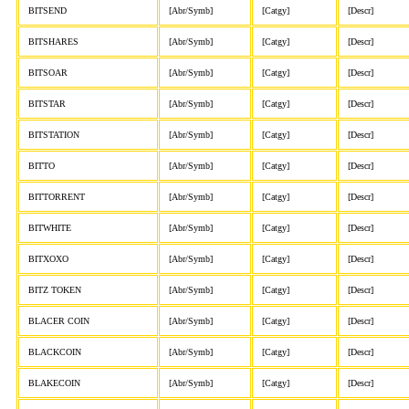
BITSEND
[Abr/Symb]
[Catgy]
[Descr]
BITSHARES
[Abr/Symb]
[Catgy]
[Descr]
BITSOAR
[Abr/Symb]
[Catgy]
[Descr]
BITSTAR
[Abr/Symb]
[Catgy]
[Descr]
BITSTATION
[Abr/Symb]
[Catgy]
[Descr]
BITTO
[Abr/Symb]
[Catgy]
[Descr]
BITTORRENT
[Abr/Symb]
[Catgy]
[Descr]
BITWHITE
[Abr/Symb]
[Catgy]
[Descr]
BITXOXO
[Abr/Symb]
[Catgy]
[Descr]
BITZ TOKEN
[Abr/Symb]
[Catgy]
[Descr]
BLACER COIN
[Abr/Symb]
[Catgy]
[Descr]
BLACKCOIN
[Abr/Symb]
[Catgy]
[Descr]
BLAKECOIN
[Abr/Symb]
[Catgy]
[Descr]