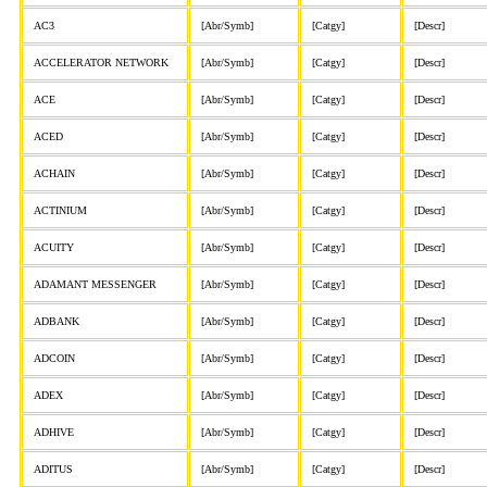
AC3
[Abr/Symb]
[Catgy]
[Descr]
ACCELERATOR NETWORK
[Abr/Symb]
[Catgy]
[Descr]
ACE
[Abr/Symb]
[Catgy]
[Descr]
ACED
[Abr/Symb]
[Catgy]
[Descr]
ACHAIN
[Abr/Symb]
[Catgy]
[Descr]
ACTINIUM
[Abr/Symb]
[Catgy]
[Descr]
ACUITY
[Abr/Symb]
[Catgy]
[Descr]
ADAMANT MESSENGER
[Abr/Symb]
[Catgy]
[Descr]
ADBANK
[Abr/Symb]
[Catgy]
[Descr]
ADCOIN
[Abr/Symb]
[Catgy]
[Descr]
ADEX
[Abr/Symb]
[Catgy]
[Descr]
ADHIVE
[Abr/Symb]
[Catgy]
[Descr]
ADITUS
[Abr/Symb]
[Catgy]
[Descr]